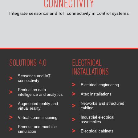
CONNECTIVITY
Integrate sensorics and IoT connectivity in control systems
SOLUTIONS 4.0
ELECTRICAL
INSTALLATIONS
Sensorics and IoT
connectivity
Electrical engineering
Production data
Atex installations
intelligence and analytics
Networks and structured
Augmented reality and
cabling
virtual reality
Industrial electrical
Virtual commissioning
assemblies
Process and machine
Electrical cabinets
simulation