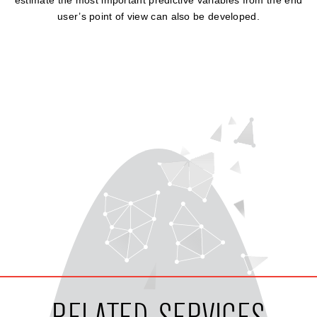
estimate the most important predictive variables from the end
user’s point of view can also be developed.