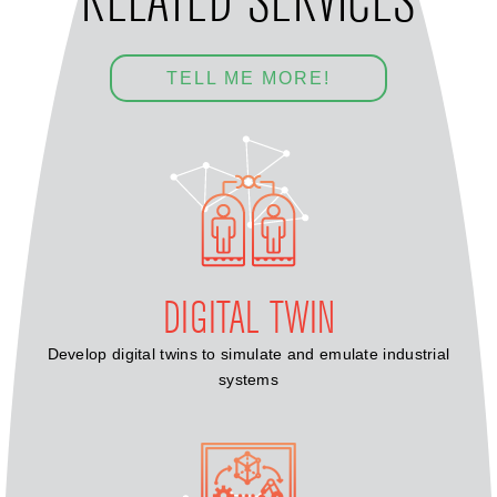
RELATED SERVICES
TELL ME MORE!
DIGITAL TWIN
Develop digital twins to simulate and emulate industrial
systems