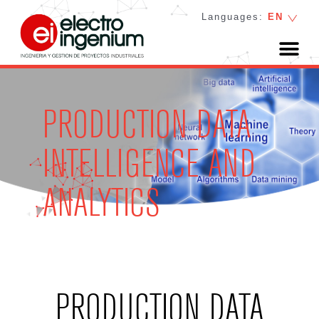
Languages:
EN
PRODUCTION DATA
INTELLIGENCE AND
ANALYTICS
PRODUCTION DATA