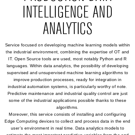
INTELLIGENCE AND
ANALYTICS
Service focused on developing machine learning models within
the industrial environment, combining the expertise of OT and
IT. Open Source tools are used, most notably Python and R
languages. Within data analytics, the possibility of developing
supervised and unsupervised machine learning algorithms to
improve production processes, ready for integration in
industrial automation systems, is particularly worthy of note.
Predictive maintenance and industrial quality control are just
some of the industrial applications possible thanks to these
algorithms.
Moreover, this service consists of installing and configuring
Edge Computing devices to collect and process data in the end
user’s environment in real time. Data analytics models to