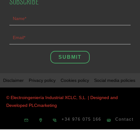
SUBSCRIBE
SUBMIT
Disclaimer
Privacy policy
Cookies policy
Social media policies
© Electroingeniería Industrial XCLC, S,L. | Designed and
Developed
PLCmarketing
+34 976 075 166
Contact