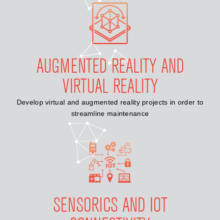
AUGMENTED REALITY AND
VIRTUAL REALITY
Develop virtual and augmented reality projects in order to
streamline maintenance
SENSORICS AND IOT