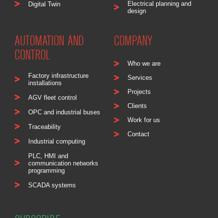
Electrical planning and
Digital Twin
design
AUTOMATION AND
COMPANY
CONTROL
Who we are
Factory infrastructure
Services
installations
Projects
AGV fleet control
Clients
OPC and industrial buses
Work for us
Traceability
Contact
Industrial computing
PLC, HMI and
communication networks
programming
SCADA systems