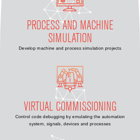
PROCESS AND MACHINE
SIMULATION
Develop machine and process simulation projects
VIRTUAL COMMISSIONING
Control code debugging by emulating the automation
system, signals, devices and processes