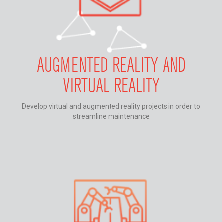
AUGMENTED REALITY AND
VIRTUAL REALITY
Develop virtual and augmented reality projects in order to
streamline maintenance