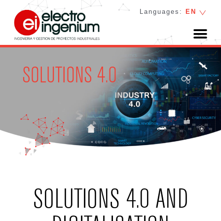
Languages:
EN
SOLUTIONS 4.0
SOLUTIONS 4.0 AND