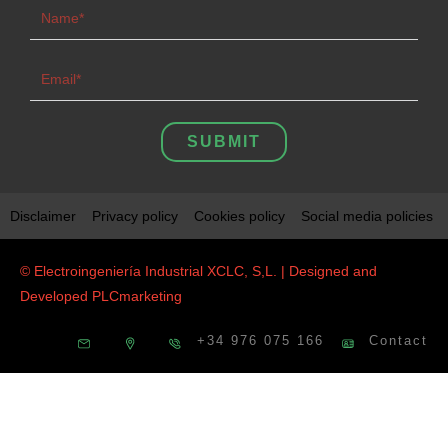
SUBMIT
Disclaimer
Privacy policy
Cookies policy
Social media policies
© Electroingeniería Industrial XCLC, S,L. | Designed and
Developed
PLCmarketing
+34 976 075 166
Contact