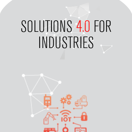
SOLUTIONS
4.0
FOR
INDUSTRIES