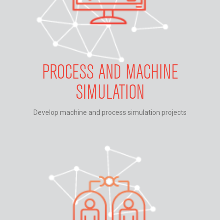
PROCESS AND MACHINE
SIMULATION
Develop machine and process simulation projects