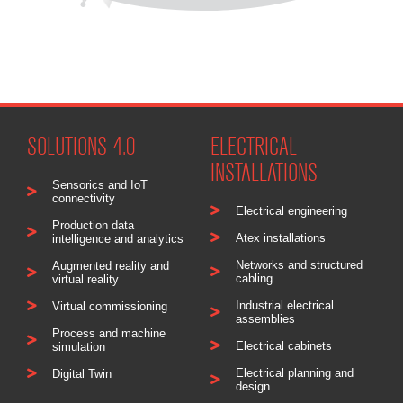
SOLUTIONS 4.0
ELECTRICAL
INSTALLATIONS
Sensorics and IoT
connectivity
Electrical engineering
Production data
Atex installations
intelligence and analytics
Networks and structured
Augmented reality and
cabling
virtual reality
Industrial electrical
Virtual commissioning
assemblies
Process and machine
Electrical cabinets
simulation
Electrical planning and
Digital Twin
design