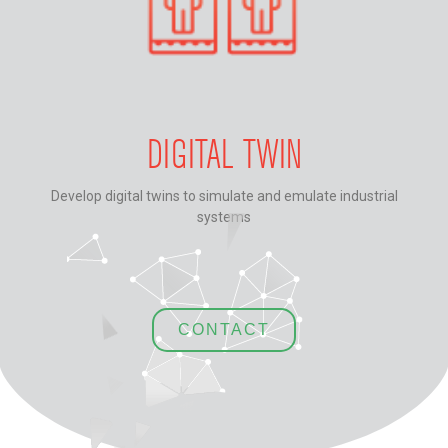
DIGITAL TWIN
Develop digital twins to simulate and emulate industrial
systems
CONTACT