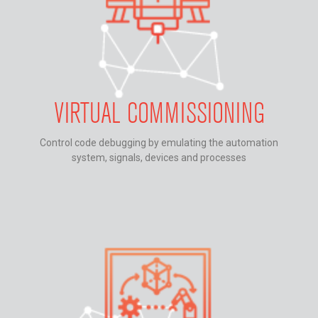
VIRTUAL COMMISSIONING
Control code debugging by emulating the automation
system, signals, devices and processes