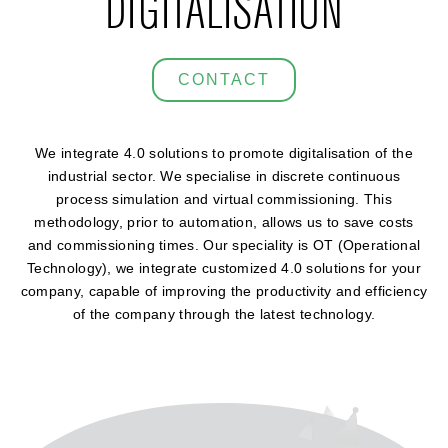
DIGITALISATION
CONTACT
We integrate 4.0 solutions to promote digitalisation of the
industrial sector. We specialise in discrete continuous
process simulation and virtual commissioning. This
methodology, prior to automation, allows us to save costs
and commissioning times. Our speciality is OT (Operational
Technology), we integrate customized 4.0 solutions for your
company, capable of improving the productivity and efficiency
of the company through the latest technology.