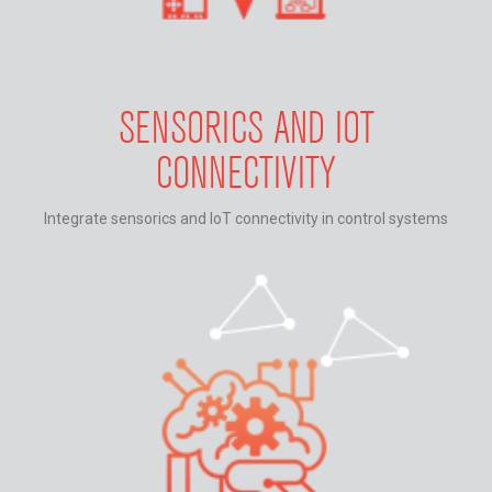
SENSORICS AND IOT
CONNECTIVITY
Integrate sensorics and IoT connectivity in control systems