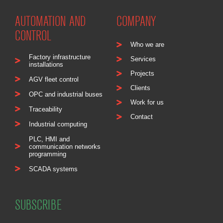
AUTOMATION AND
COMPANY
CONTROL
Who we are
Factory infrastructure
Services
installations
Projects
AGV fleet control
Clients
OPC and industrial buses
Work for us
Traceability
Contact
Industrial computing
PLC, HMI and
communication networks
programming
SCADA systems
SUBSCRIBE