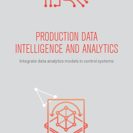
PRODUCTION DATA
INTELLIGENCE AND ANALYTICS
Integrate data analytics models in control systems