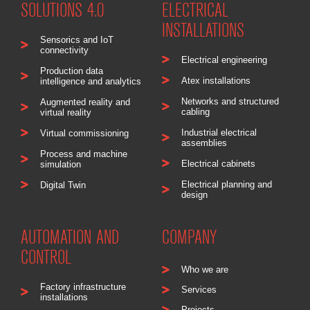
SOLUTIONS 4.0
ELECTRICAL
INSTALLATIONS
Sensorics and IoT
connectivity
Electrical engineering
Production data
Atex installations
intelligence and analytics
Networks and structured
Augmented reality and
cabling
virtual reality
Industrial electrical
Virtual commissioning
assemblies
Process and machine
Electrical cabinets
simulation
Electrical planning and
Digital Twin
design
AUTOMATION AND
COMPANY
CONTROL
Who we are
Factory infrastructure
Services
installations
Projects