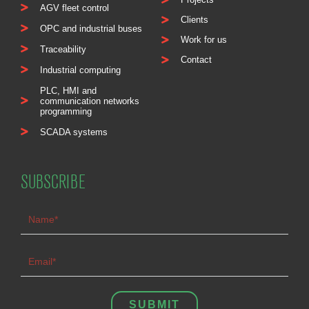
AGV fleet control
Clients
OPC and industrial buses
Work for us
Traceability
Contact
Industrial computing
PLC, HMI and
communication networks
programming
SCADA systems
SUBSCRIBE
SUBMIT