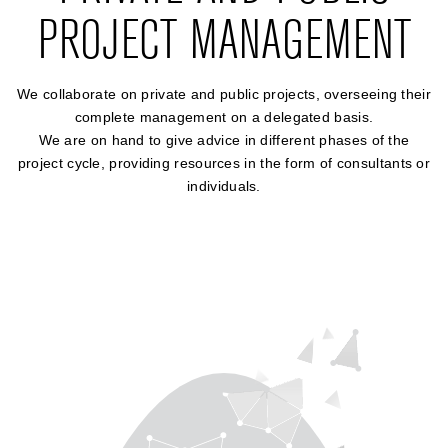
PROJECT MANAGEMENT
We collaborate on private and public projects, overseeing their
complete management on a delegated basis.
We are on hand to give advice in different phases of the
project cycle, providing resources in the form of consultants or
individuals.