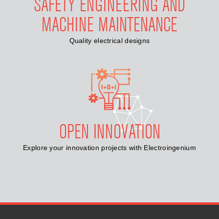
SAFETY ENGINEERING AND
MACHINE MAINTENANCE
Quality electrical designs
OPEN INNOVATION
Explore your innovation projects with Electroingenium