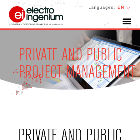
Languages:
EN
PRIVATE AND PUBLIC
PROJECT MANAGEMENT
PRIVATE AND PUBLIC