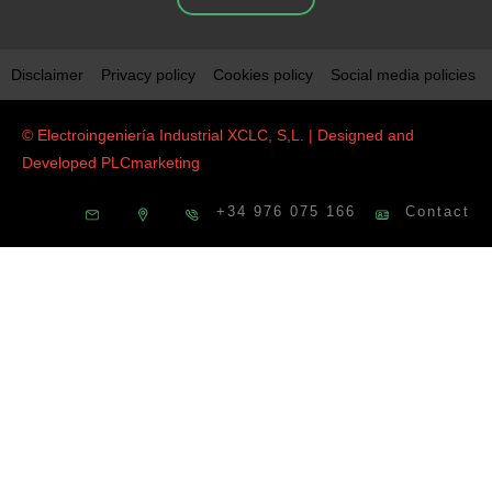
Disclaimer
Privacy policy
Cookies policy
Social media policies
© Electroingeniería Industrial XCLC, S,L. | Designed and
Developed
PLCmarketing
+34 976 075 166
Contact