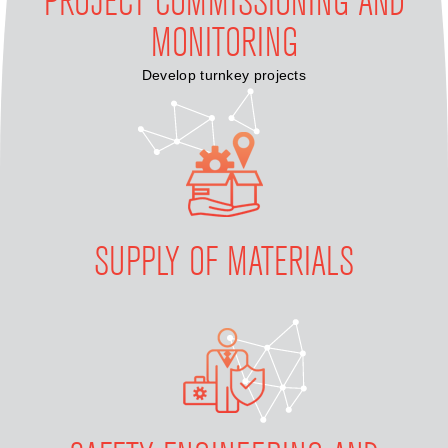
PROJECT COMMISSIONING AND
MONITORING
Develop turnkey projects
SUPPLY OF MATERIALS