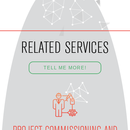
RELATED SERVICES
TELL ME MORE!